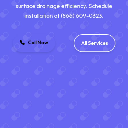
surface drainage efficiency. Schedule
installation at (866) 609-0323.
Call Now
All Services