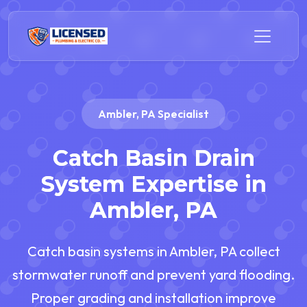
Ambler, PA Specialist
Catch Basin Drain
System Expertise in
Ambler, PA
Catch basin systems in Ambler, PA collect
stormwater runoff and prevent yard flooding.
Proper grading and installation improve