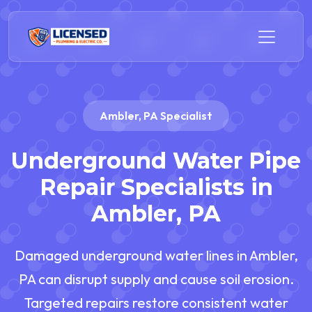
Ambler, PA Specialist
Underground Water Pipe
Repair Specialists in
Ambler, PA
Damaged underground water lines in Ambler,
PA can disrupt supply and cause soil erosion.
Targeted repairs restore consistent water