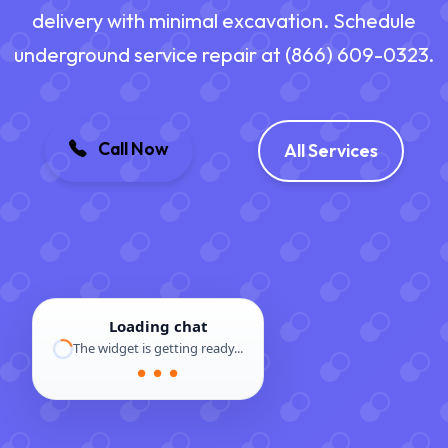
delivery with minimal excavation. Schedule
underground service repair at (866) 609-0323.
Call Now
All Services
Loading chat
The widget is getting ready...
● ● ●