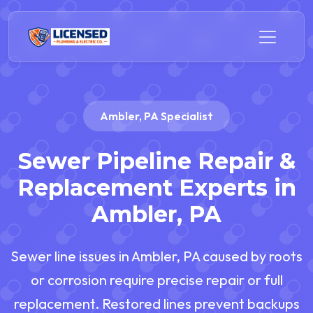
Ambler, PA Specialist
Sewer Pipeline Repair &
Replacement Experts in
Ambler, PA
Sewer line issues in Ambler, PA caused by roots
or corrosion require precise repair or full
replacement. Restored lines prevent backups