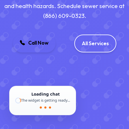
and health hazards. Schedule sewer service at
(866) 609-0323.
Call Now
All Services
Loading chat
The widget is getting ready...
● ● ●