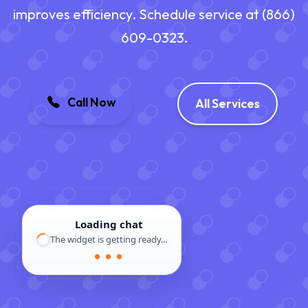
improves efficiency. Schedule service at (866)
609-0323.
Call Now
All Services
Loading chat
The widget is getting ready...
● ● ●