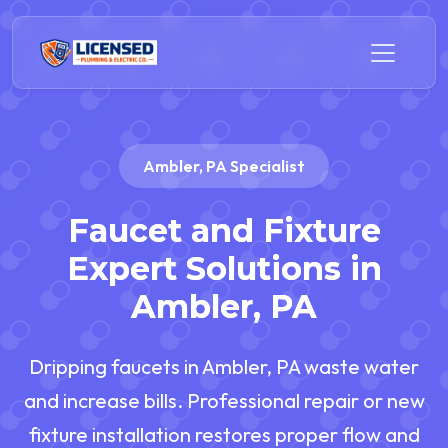
Ambler, PA Specialist
Faucet and Fixture
Expert Solutions in
Ambler, PA
Dripping faucets in Ambler, PA waste water
and increase bills. Professional repair or new
fixture installation restores proper flow and