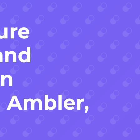
ure
and
on
n Ambler,