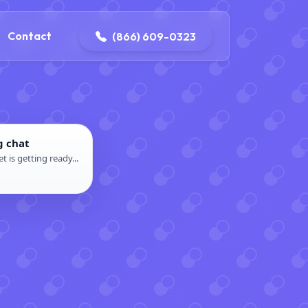
contact@delaneyelectricalandplumbing.com
Contact
(866) 609-0323
g chat
t is getting ready...