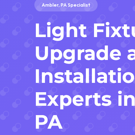
Ambler, PA Specialist
Light Fixt
Upgrade 
Installati
Experts i
PA