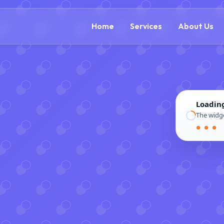
(866) 609-0323
Home
Services
About Us
Loadin
The widge
● ● ●