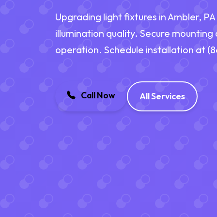
Upgrading light fixtures in Ambler, P
illumination quality. Secure mounting
operation. Schedule installation at 
Call Now
All Services