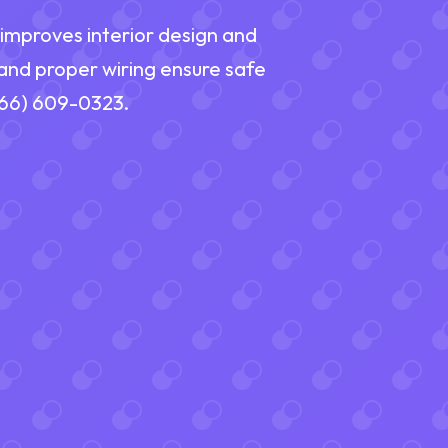
A improves interior design and
 and proper wiring ensure safe
(866) 609-0323.